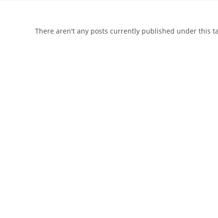
There aren't any posts currently published under this 