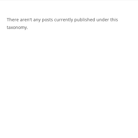
There aren't any posts currently published under this
taxonomy.