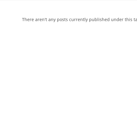
There aren't any posts currently published under this 