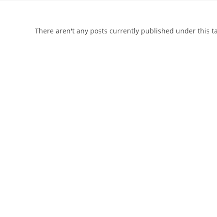
There aren't any posts currently published under this 