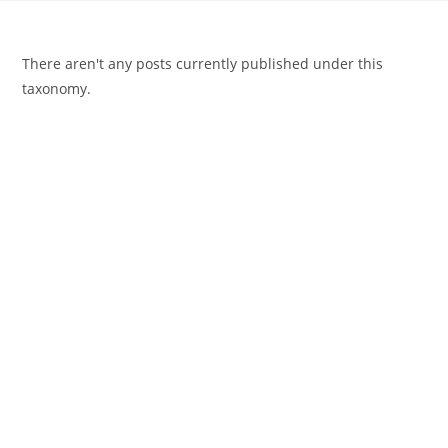
There aren't any posts currently published under this
taxonomy.