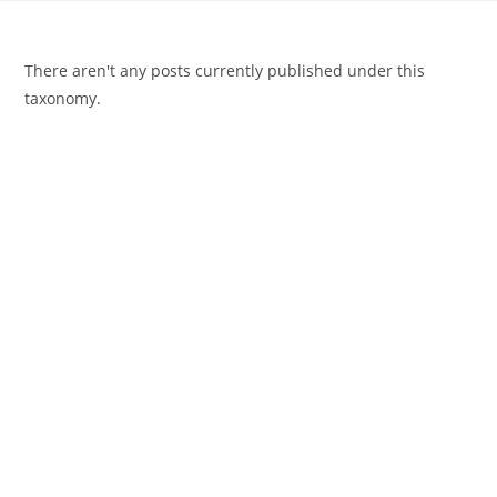
There aren't any posts currently published under this
taxonomy.