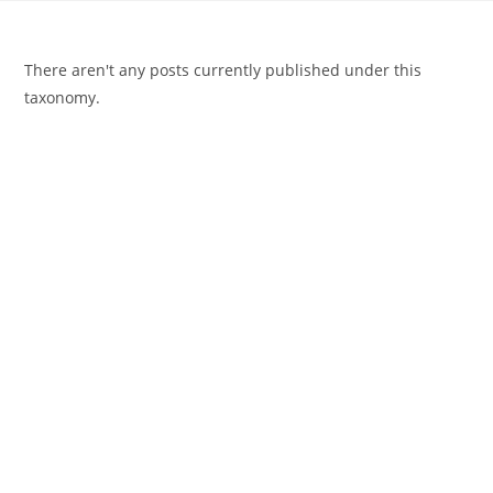
There aren't any posts currently published under this
taxonomy.