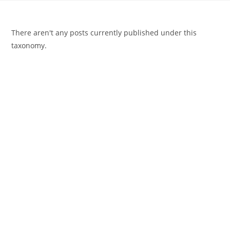
There aren't any posts currently published under this
taxonomy.