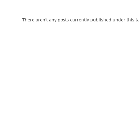
There aren't any posts currently published under this 