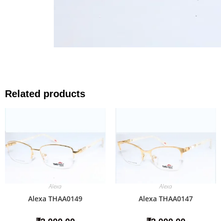
Related products
Alexa
Alexa
Alexa THAA0149
Alexa THAA0147