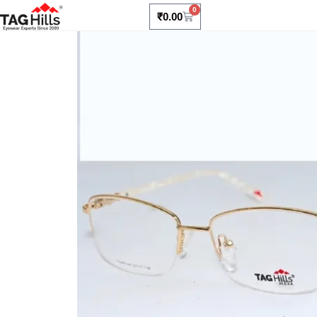
0
₹
0.00