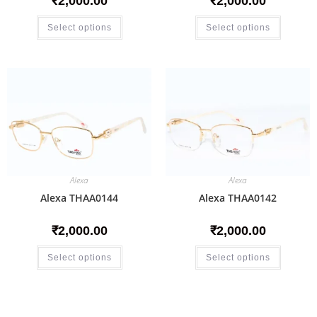
₹
2,000.00
₹
2,000.00
Select options
Select options
Alexa
Alexa
Alexa THAA0144
Alexa THAA0142
₹
2,000.00
₹
2,000.00
Select options
Select options