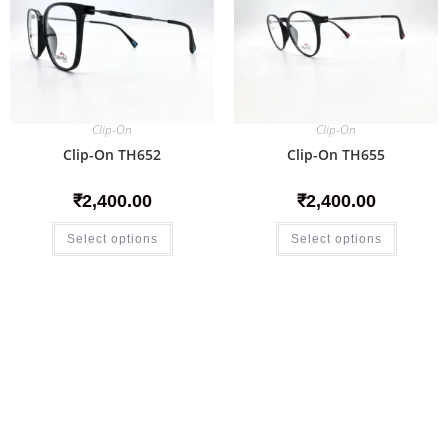
Clip-On
Clip-On
Clip-On TH652
Clip-On TH655
₹
2,400.00
₹
2,400.00
Select options
Select options