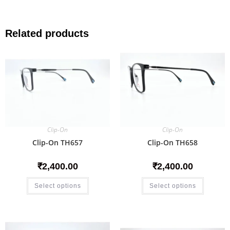
Related products
Clip-On
Clip-On
Clip-On TH657
Clip-On TH658
₹
2,400.00
₹
2,400.00
Select options
Select options