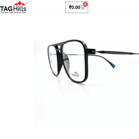
0
₹
0.00