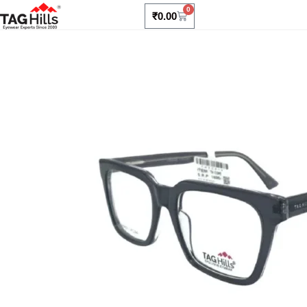
0
₹
0.00