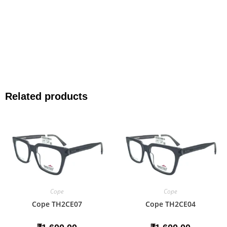
Related products
Cope
Cope
Cope TH2CE07
Cope TH2CE04