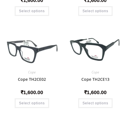
₹
1,600.00
₹
1,600.00
Select options
Select options
Cope
Cope
Cope TH2CE02
Cope TH2CE13
₹
1,600.00
₹
1,600.00
Select options
Select options