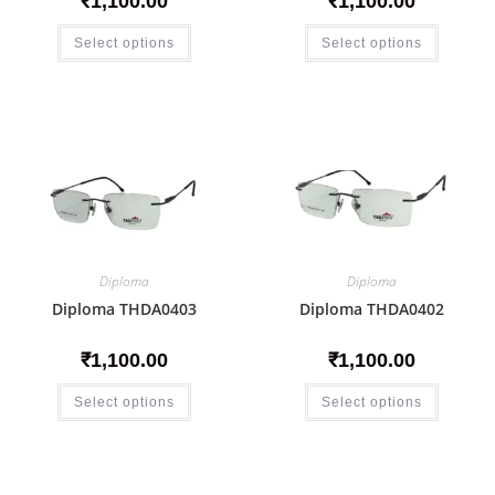
₹
1,100.00
₹
1,100.00
Select options
Select options
Diploma
Diploma
Diploma THDA0403
Diploma THDA0402
₹
1,100.00
₹
1,100.00
Select options
Select options