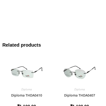
Related products
Diploma
Diploma
Diploma THDA0410
Diploma THDA0407