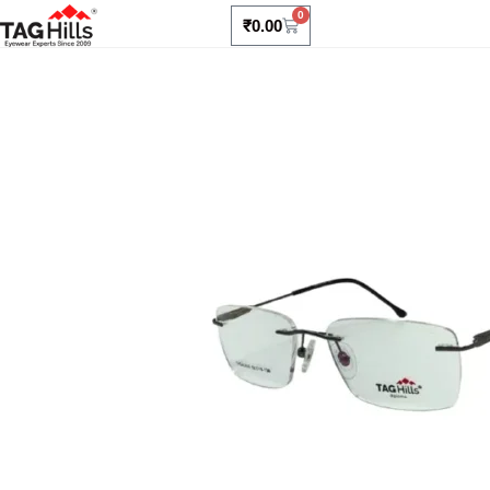
0
₹
0.00