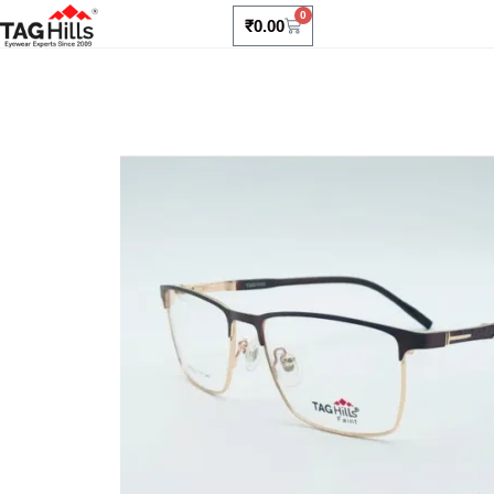
0
₹
0.00