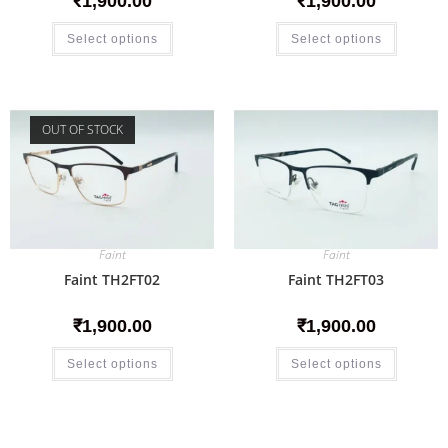
₹
1,900.00
₹
1,900.00
Select options
Select options
OUT OF STOCK
Faint
Faint
Faint TH2FT02
Faint TH2FT03
₹
1,900.00
₹
1,900.00
Select options
Select options