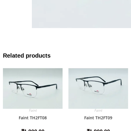
Related products
Faint
Faint
Faint TH2FT08
Faint TH2FT09