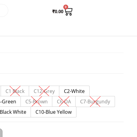
0
₹
0.00
C1 Black
C12-Grey
C2-White
-Green
C5-Brown
C6-DA
C7-Burgundy
Black White
C10-Blue Yellow