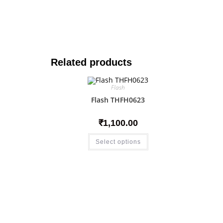
Related products
Flash
Flash THFH0623
₹
1,100.00
Select options