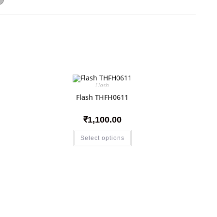
Flash
Flash THFH0611
₹
1,100.00
Select options