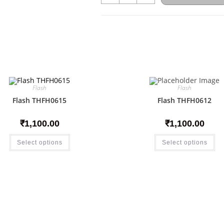
Flash
Flash
Flash THFH0615
Flash THFH0612
₹
1,100.00
₹
1,100.00
Select options
Select options