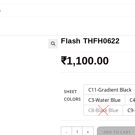
Flash THFH0622
₹
1,100.00
C11-Gradient Black
SHEET
COLORS
C3-Water Blue
C4
C8-Black Blue
C9-
-
+
ADD TO CART