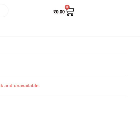
0
₹
0.00
ck and unavailable.