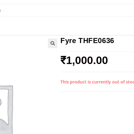
Fyre THFE0636
₹
1,000.00
This product is currently out of sto