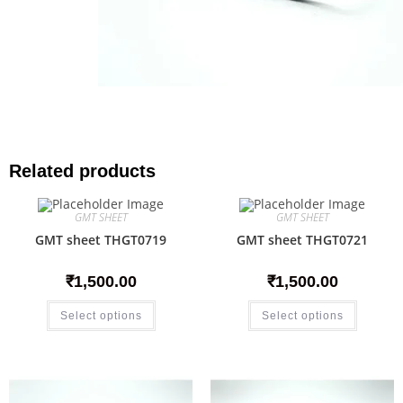
Related products
GMT SHEET
GMT SHEET
GMT sheet THGT0719
GMT sheet THGT0721
₹
1,500.00
₹
1,500.00
Select options
Select options