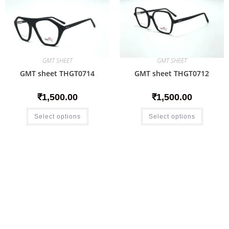
GMT SHEET
GMT SHEET
GMT sheet THGT0714
GMT sheet THGT0712
₹
1,500.00
₹
1,500.00
Select options
Select options