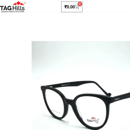
0
₹
0.00