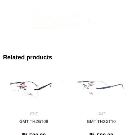
Related products
GMT
GMT
GMT TH2GT08
GMT TH2GT10