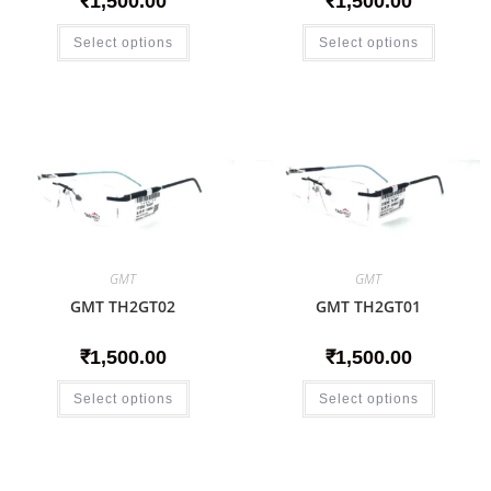
₹
1,500.00
₹
1,500.00
Select options
Select options
GMT
GMT
GMT TH2GT02
GMT TH2GT01
₹
1,500.00
₹
1,500.00
Select options
Select options