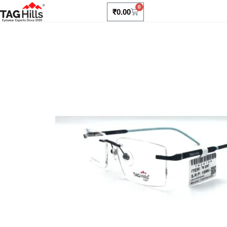
0
₹
0.00