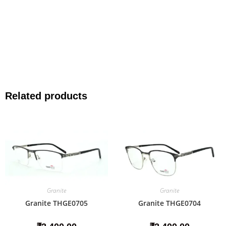
Related products
Granite
Granite
Granite THGE0705
Granite THGE0704