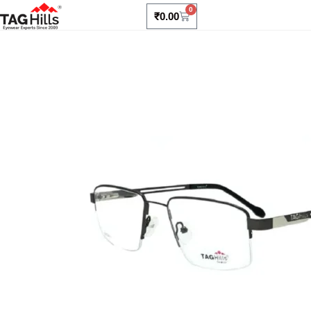
0
₹
0.00