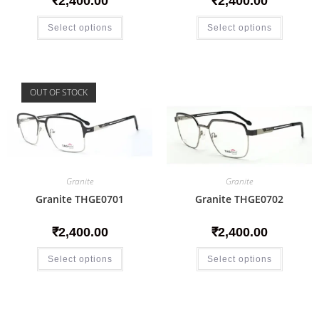
₹
2,400.00
₹
2,400.00
Select options
Select options
OUT OF STOCK
Granite
Granite
Granite THGE0701
Granite THGE0702
₹
2,400.00
₹
2,400.00
Select options
Select options