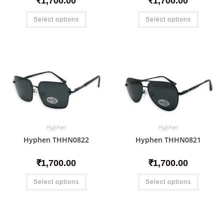
₹
1,700.00
₹
1,700.00
Select options
Select options
Hyphen
Hyphen
Hyphen THHN0822
Hyphen THHN0821
₹
1,700.00
₹
1,700.00
Select options
Select options