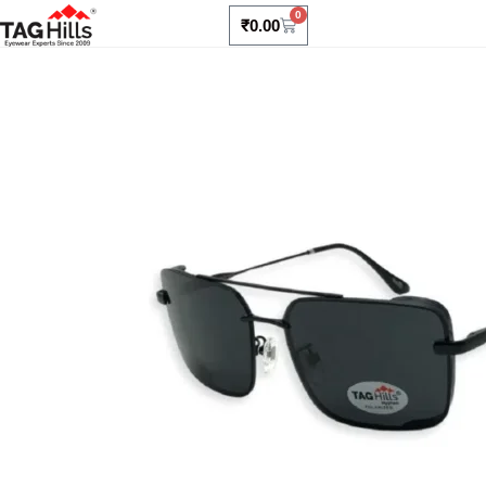
0
₹
0.00