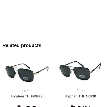
Related products
Hyphen
Hyphen
Hyphen THHN0829
Hyphen THHN0830