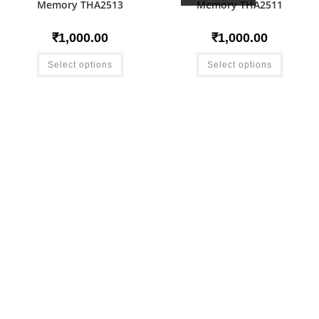
Memory THA2513
Memory THA2511
₹
1,000.00
₹
1,000.00
Select options
Select options