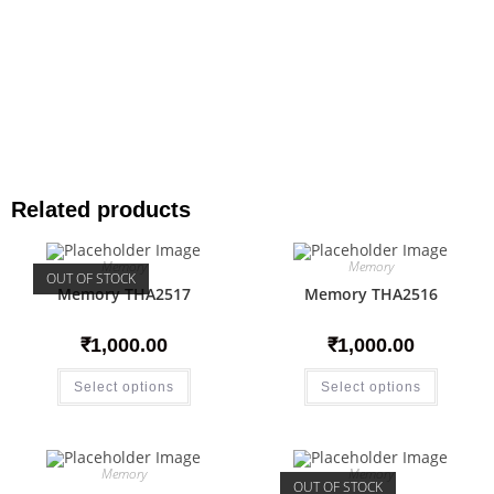
Related products
Memory
Memory
OUT OF STOCK
Memory THA2517
Memory THA2516
₹
1,000.00
₹
1,000.00
Select options
Select options
Memory
Memory
OUT OF STOCK