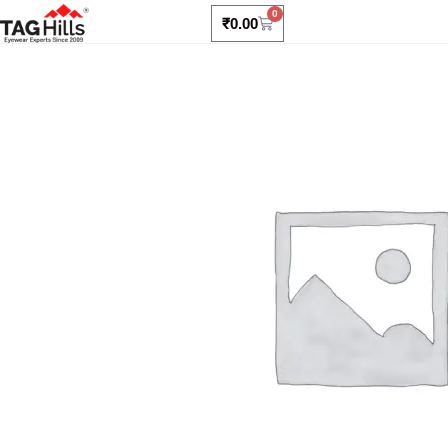
0
₹
0.00