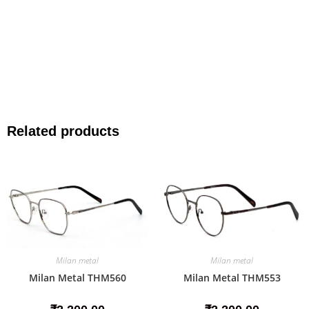
Related products
Milan metal
Milan metal
Milan Metal THM560
Milan Metal THM553