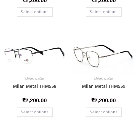
₹
2,200.00
₹
2,200.00
Select options
Select options
Milan metal
Milan metal
Milan Metal THM558
Milan Metal THM559
₹
2,200.00
₹
2,200.00
Select options
Select options