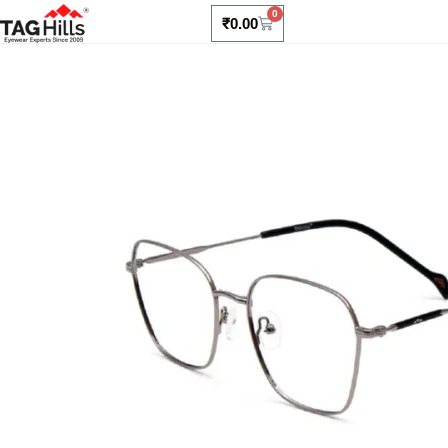
0
₹
0.00