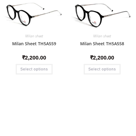
Milan sheet
Milan sheet
Milan Sheet TH5A559
Milan Sheet TH5A558
₹
2,200.00
₹
2,200.00
Select options
Select options