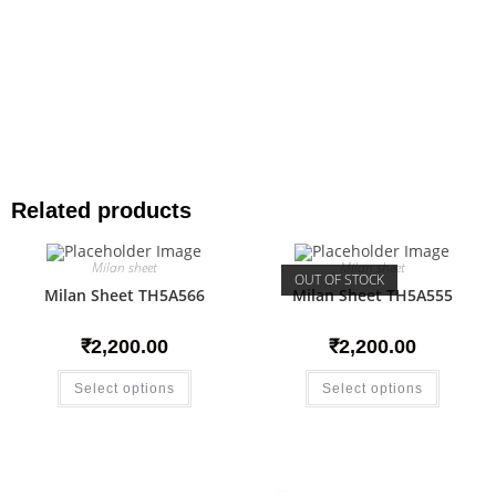
Related products
Milan sheet
Milan sheet
OUT OF STOCK
Milan Sheet TH5A566
Milan Sheet TH5A555
₹
2,200.00
₹
2,200.00
Select options
Select options