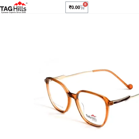
0
₹
0.00