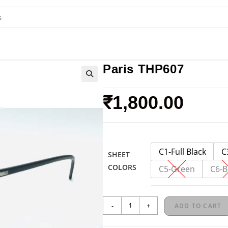
Paris THP607
₹
1,800.00
C1-Full Black
C
SHEET
COLORS
C5-Green
C6-B
-
+
ADD TO CART