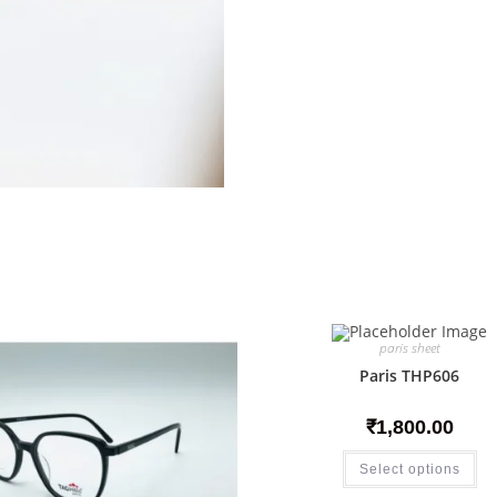
paris sheet
Paris THP606
₹
1,800.00
Select options