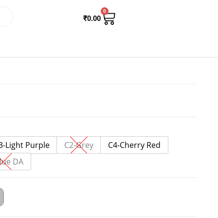
0
₹
0.00
3-Light Purple
C2-Grey
C4-Cherry Red
lue DA