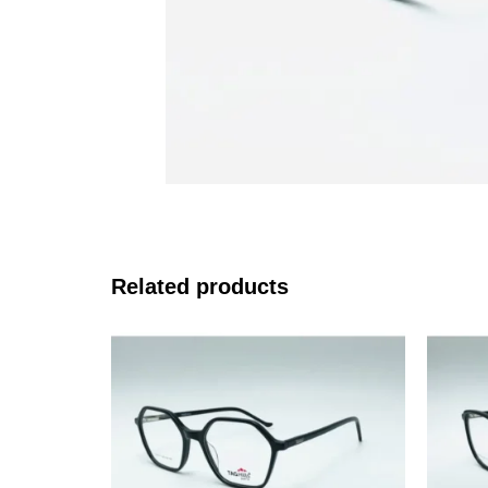
Related products