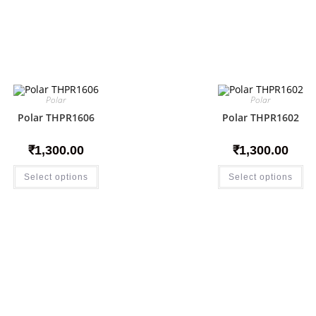
Polar
Polar
Polar THPR1606
Polar THPR1602
₹
1,300.00
₹
1,300.00
Select options
Select options