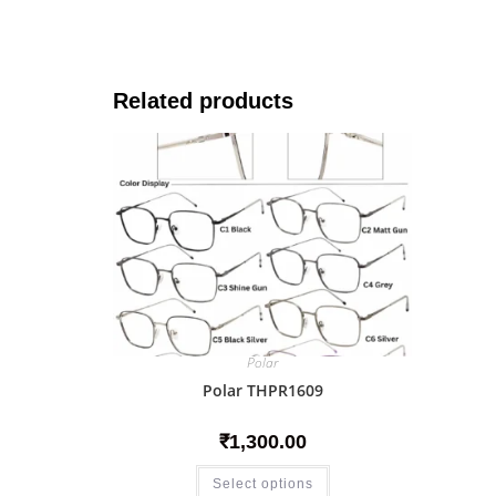
Related products
Polar
Polar THPR1609
₹
1,300.00
Select options