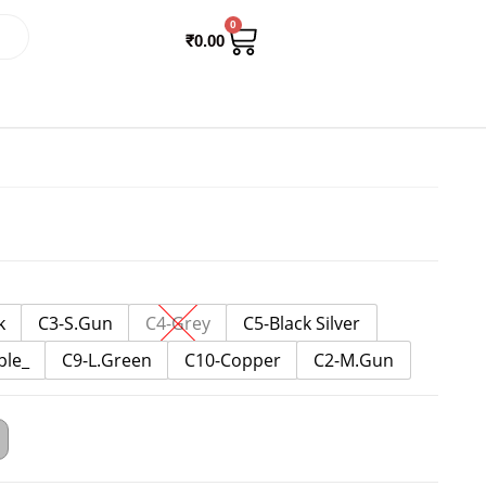
0
₹
0.00
k
C3-S.Gun
C4-Grey
C5-Black Silver
ple_
C9-L.Green
C10-Copper
C2-M.Gun