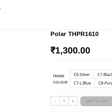
Polar THPR1610
₹
1,300.00
C6-Silver
C1-Blac
FRAME
COLOUR
C7-L.Blue
C8-Pur
-
+
ADD TO CART