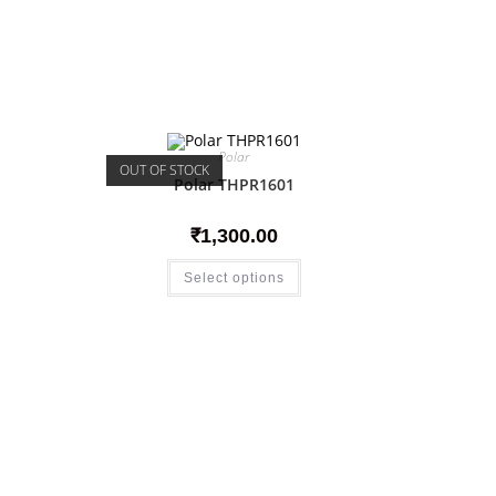
Polar
OUT OF STOCK
Polar THPR1601
₹
1,300.00
Select options