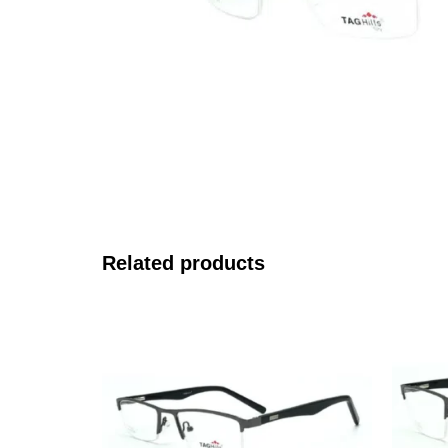
Related products