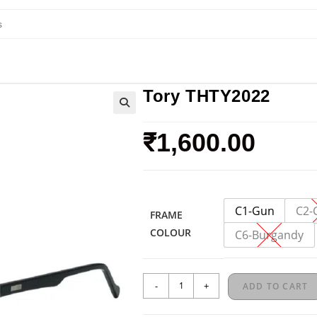
Tory THTY2022
₹
1,600.00
C1-Gun
C2-
FRAME
COLOUR
C6-Burgandy
-
+
ADD TO CART