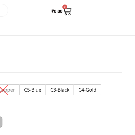
0
₹
0.00
Copper
C5-Blue
C3-Black
C4-Gold