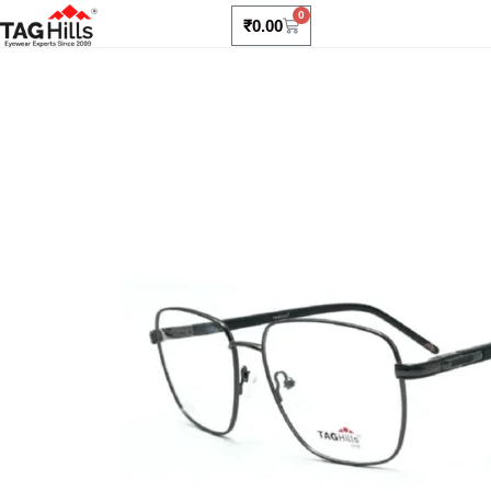
0
₹
0.00