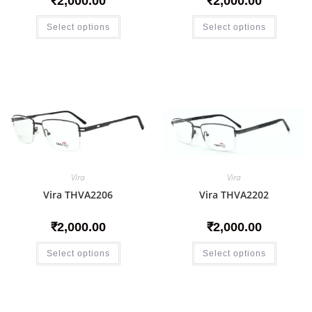
₹
2,000.00
₹
2,000.00
Select options
Select options
Vira
Vira
Vira THVA2206
Vira THVA2202
₹
2,000.00
₹
2,000.00
Select options
Select options