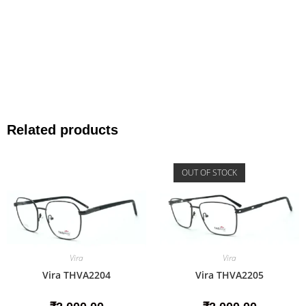
Related products
OUT OF STOCK
Vira
Vira
Vira THVA2204
Vira THVA2205