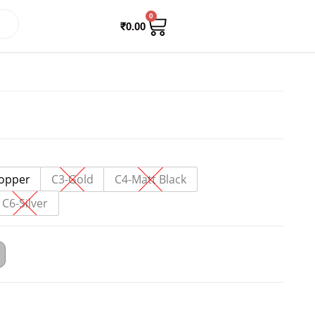
0
₹
0.00
opper
C3-Gold
C4-Matt Black
C6-Silver