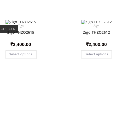
Zigo
Zigo
 OF STOCK
Zigo THZO2615
Zigo THZO2612
₹
2,400.00
₹
2,400.00
Select options
Select options