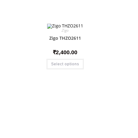
Zigo
Zigo THZO2611
₹
2,400.00
Select options