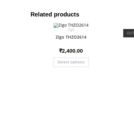
Related products
Zigo
OUT
Zigo THZO2614
₹
2,400.00
Select options