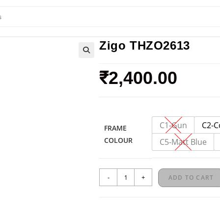
Zigo THZO2613
🔍
₹
2,400.00
C1-Gun
C2-C
FRAME
COLOUR
C5-Matt Blue
-
+
ADD TO CART