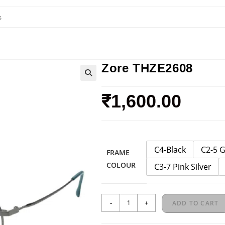
Zore THZE2608
₹
1,600.00
C4-Black
C2-5 
FRAME
COLOUR
C3-7 Pink Silver
-
+
ADD TO CART