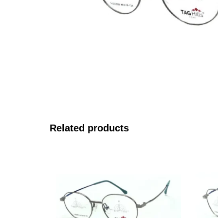
Related products