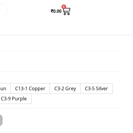
0
₹
0.00
Gun
C13-1 Copper
C3-2 Grey
C3-5 Silver
C3-9 Purple