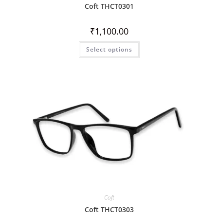
Coft THCT0301
₹
1,100.00
Select options
Coft
Coft THCT0303