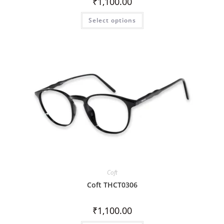
₹
1,100.00
Select options
Coft
Coft THCT0306
₹
1,100.00