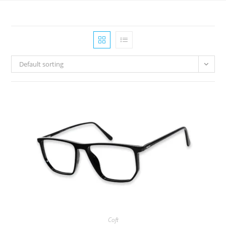
Default sorting
Coft