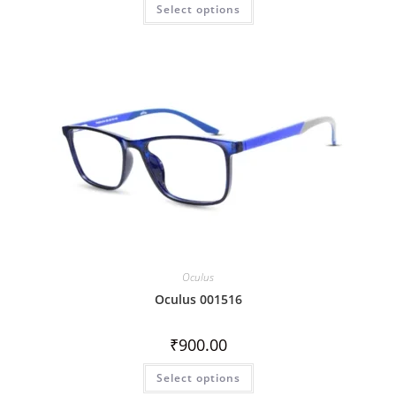
Select options
Oculus
Oculus 001516
₹
900.00
Select options