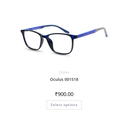
Oculus
Oculus 001518
₹
900.00
Select options