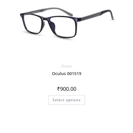
Oculus
Oculus 001519
₹
900.00
Select options