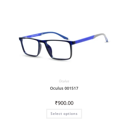
Oculus
Oculus 001517
₹
900.00
Select options