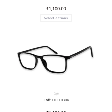
₹
1,100.00
Select options
Coft
Coft THCT0304