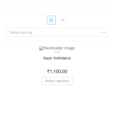
Default sorting
Flash
Flash THFH0616
₹
1,100.00
Select options