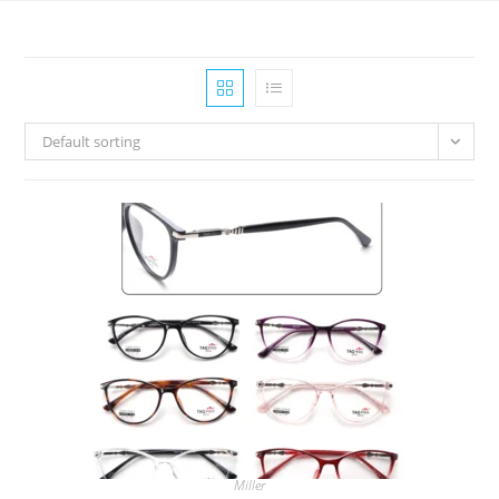
Default sorting
Miller