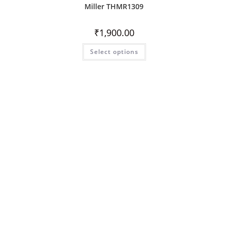
Miller THMR1309
₹
1,900.00
Select options