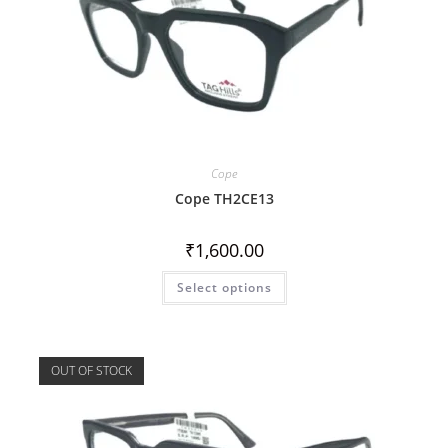
Cope
Cope TH2CE13
₹
1,600.00
Select options
OUT OF STOCK