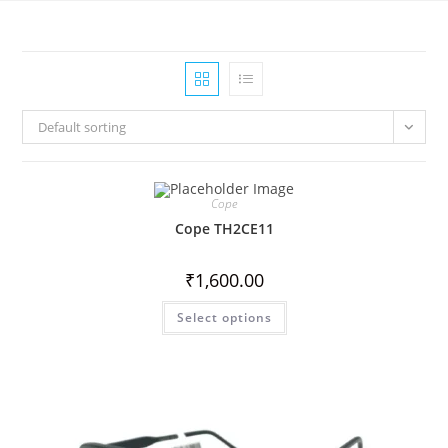
Default sorting
Cope
Cope TH2CE11
₹
1,600.00
Select options