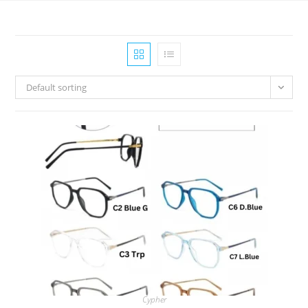
Default sorting
Cypher