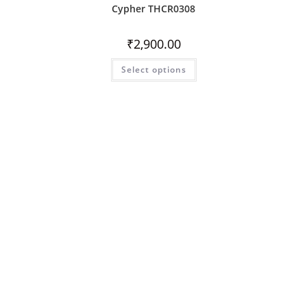
Cypher THCR0308
₹
2,900.00
Select options