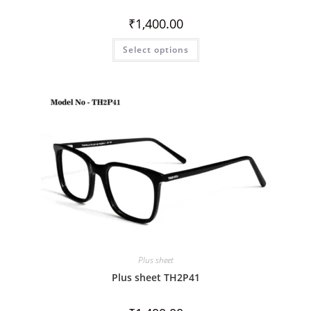
₹
1,400.00
Select options
Plus sheet
Plus sheet TH2P41