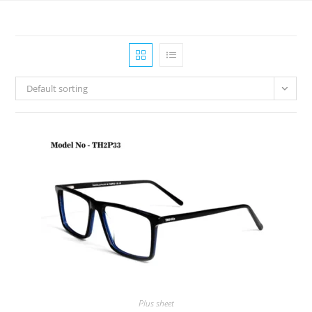
Default sorting
Plus sheet