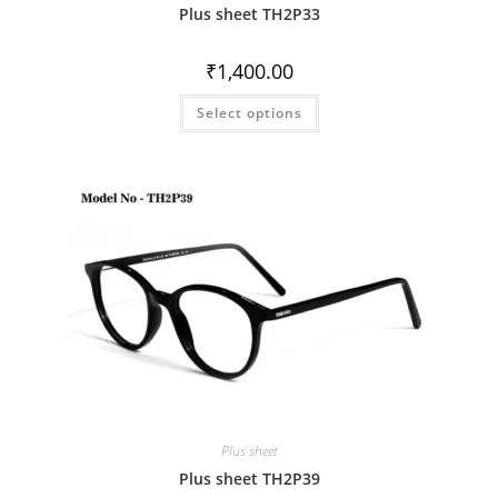
Plus sheet TH2P33
₹
1,400.00
Select options
Plus sheet
Plus sheet TH2P39