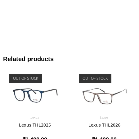
Related products
OUT OF STOCK
OUT OF STOCK
Lexus
Lexus
Lexus THL2025
Lexus THL2026