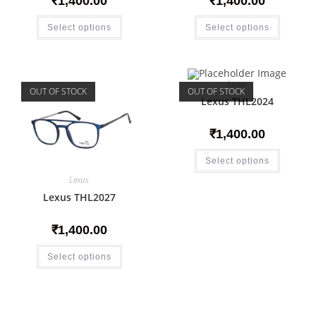
₹
1,400.00
₹
1,400.00
Select options
Select options
Lexus
OUT OF STOCK
OUT OF STOCK
Lexus THL2024
₹
1,400.00
Select options
Lexus
Lexus THL2027
₹
1,400.00
Select options