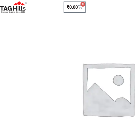
0
₹
0.00