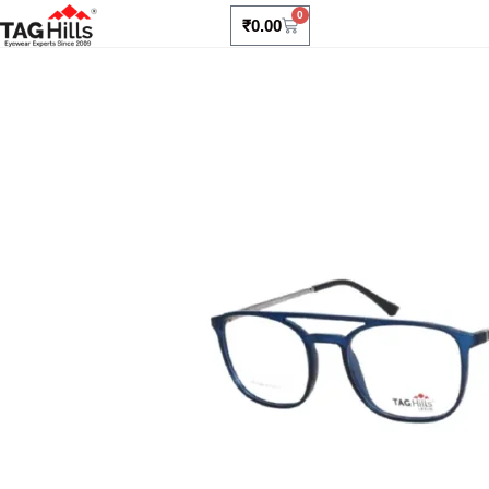
0
₹
0.00