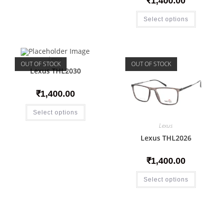
₹
1,400.00
Select options
Lexus
OUT OF STOCK
OUT OF STOCK
Lexus THL2030
₹
1,400.00
Select options
Lexus
Lexus THL2026
₹
1,400.00
Select options