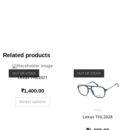
Related products
Lexus
OUT OF STOCK
OUT OF STOCK
Lexus THL2021
₹
1,400.00
Select options
Lexus
Lexus THL2028