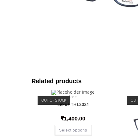
Related products
Lexus
OUT OF STOCK
OUT
Lexus THL2021
₹
1,400.00
Select options