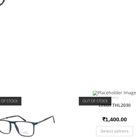
Lexus
 OF STOCK
OUT OF STOCK
Lexus THL2030
₹
1,400.00
Select options