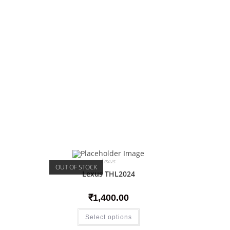
Lexus
OUT OF STOCK
Lexus THL2024
₹
1,400.00
Select options