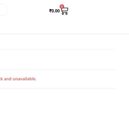
0
₹
0.00
ck and unavailable.