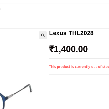
Lexus THL2028
₹
1,400.00
This product is currently out of sto