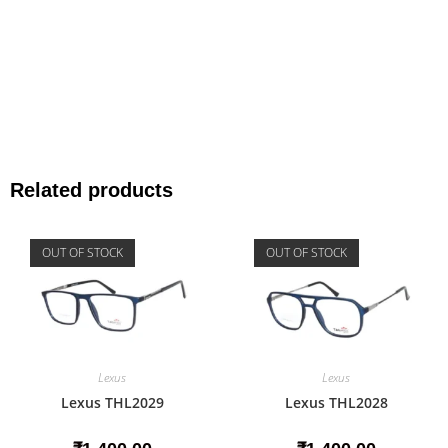
Related products
OUT OF STOCK
OUT OF STOCK
Lexus
Lexus
Lexus THL2029
Lexus THL2028