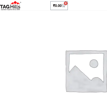
0
₹
0.00