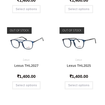
₹
1,400.00
₹
1,400.00
Select options
Select options
OUT OF STOCK
OUT OF STOCK
Lexus
Lexus
Lexus THL2027
Lexus THL2025
₹
1,400.00
₹
1,400.00
Select options
Select options